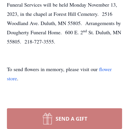
Funeral Services will be held Monday November 13,
2023, in the chapel at Forest Hill Cemetery. 2516
Woodland Ave. Duluth, MN 55805. Arrangements by
nd
Dougherty Funeral Home. 600 E. 2
St. Duluth, MN
55805. 218-727-3555.
To send flowers in memory, please visit our
flower
store
.
SEND A GIFT