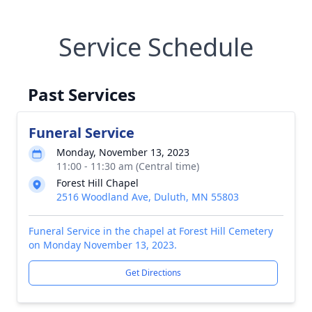
Service Schedule
Past Services
Funeral Service
Monday, November 13, 2023
11:00 - 11:30 am (Central time)
Forest Hill Chapel
2516 Woodland Ave, Duluth, MN 55803
Funeral Service in the chapel at Forest Hill Cemetery
on Monday November 13, 2023.
Get Directions