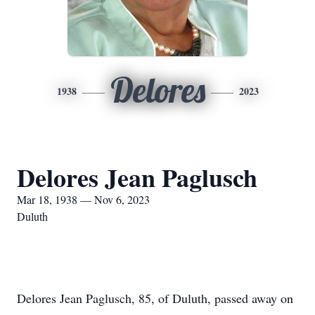
Delores
1938
2023
Delores Jean Paglusch
Mar 18, 1938 — Nov 6, 2023
Duluth
Delores Jean Paglusch, 85, of Duluth, passed away on