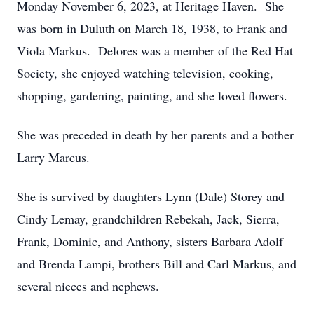
Monday November 6, 2023, at Heritage Haven. She
was born in Duluth on March 18, 1938, to Frank and
Viola Markus. Delores was a member of the Red Hat
Society, she enjoyed watching television, cooking,
shopping, gardening, painting, and she loved flowers.
She was preceded in death by her parents and a bother
Larry Marcus.
She is survived by daughters Lynn (Dale) Storey and
Cindy Lemay, grandchildren Rebekah, Jack, Sierra,
Frank, Dominic, and Anthony, sisters Barbara Adolf
and Brenda Lampi, brothers Bill and Carl Markus, and
several nieces and nephews.