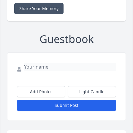
Share Your Memory
Guestbook
Add Photos
Light Candle
Submit Post