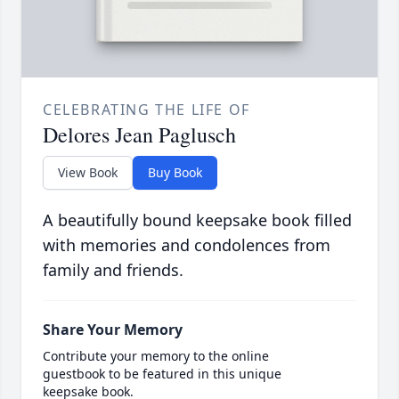
CELEBRATING THE LIFE OF
Delores Jean Paglusch
View Book
Buy Book
A beautifully bound keepsake book filled
with memories and condolences from
family and friends.
Share Your Memory
Contribute your memory to the online
guestbook to be featured in this unique
keepsake book.