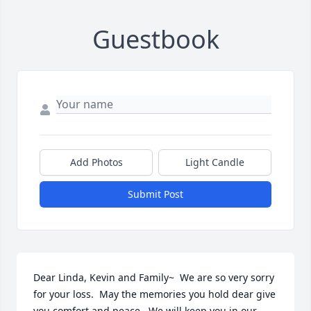
Guestbook
Add Photos
Light Candle
Submit Post
Dear Linda, Kevin and Family~  We are so very sorry 
for your loss.  May the memories you hold dear give 
you comfort and peace.  We will keep you in our 