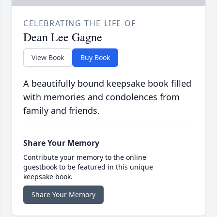
CELEBRATING THE LIFE OF
Dean Lee Gagne
View Book
Buy Book
A beautifully bound keepsake book filled
with memories and condolences from
family and friends.
Share Your Memory
Contribute your memory to the online
guestbook to be featured in this unique
keepsake book.
Share Your Memory