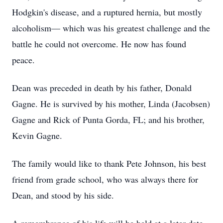
Hodgkin's disease, and a ruptured hernia, but mostly
alcoholism— which was his greatest challenge and the
battle he could not overcome. He now has found
peace.
Dean was preceded in death by his father, Donald
Gagne. He is survived by his mother, Linda (Jacobsen)
Gagne and Rick of Punta Gorda, FL; and his brother,
Kevin Gagne.
The family would like to thank Pete Johnson, his best
friend from grade school, who was always there for
Dean, and stood by his side.