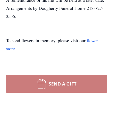
A remembrance of his life will be held at a later date.
Arrangements by Dougherty Funeral Home 218-727-
3555.
To send flowers in memory, please visit our
flower
store
.
SEND A GIFT