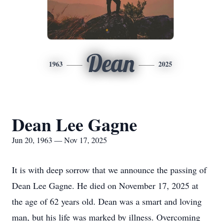
Dean
1963
2025
Dean Lee Gagne
Jun 20, 1963 — Nov 17, 2025
It is with deep sorrow that we announce the passing of
Dean Lee Gagne. He died on November 17, 2025 at
the age of 62 years old. Dean was a smart and loving
man, but his life was marked by illness. Overcoming