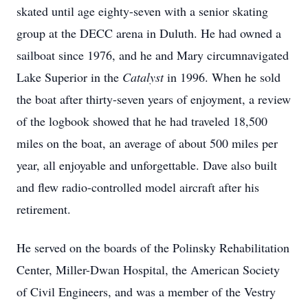
skated until age eighty-seven with a senior skating
group at the DECC arena in Duluth. He had owned a
sailboat since 1976, and he and Mary circumnavigated
Lake Superior in the
Catalyst
in 1996. When he sold
the boat after thirty-seven years of enjoyment, a review
of the logbook showed that he had traveled 18,500
miles on the boat, an average of about 500 miles per
year, all enjoyable and unforgettable. Dave also built
and flew radio-controlled model aircraft after his
retirement.
He served on the boards of the Polinsky Rehabilitation
Center, Miller-Dwan Hospital, the American Society
of Civil Engineers, and was a member of the Vestry