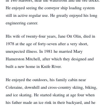
in Two Harbors, near the waterfront and the ore docks.
He enjoyed seeing the conveyor ship loading system
still in active regular use. He greatly enjoyed his long
engineering career.
His wife of twenty-four years, Jane Ott Olin, died in
1978 at the age of forty-seven after a very short,
unexpected illness. In 1981 he married Mary
Hamerston Mitchell, after which they designed and
built a new home in Knife River.
He enjoyed the outdoors, his family cabin near
Coleraine, downhill and cross-country skiing, biking,
and ice skating. He started skating at age four when
his father made an ice rink in their backyard, and he