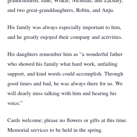
grandchildren, Jane, Wilkie, Nicholas, and Zachary,
and two great-granddaughters, Robin, and Anju.
His family was always especially important to him,
and he greatly enjoyed their company and activities.
His daughters remember him as “a wonderful father
who showed his family what hard work, unfailing
support, and kind words could accomplish. Through
good times and bad, he was always there for us. We
will dearly miss talking with him and hearing his
voice.”
Cards welcome; please no flowers or gifts at this time.
Memorial services to be held in the spring.