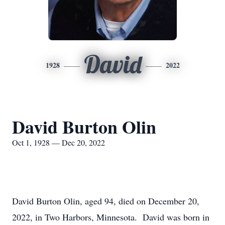
David
1928
2022
David Burton Olin
Oct 1, 1928 — Dec 20, 2022
David Burton Olin, aged 94, died on December 20,
2022, in Two Harbors, Minnesota. David was born in