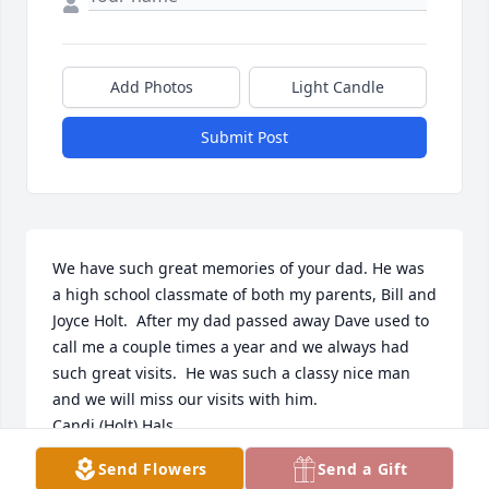
Add Photos
Light Candle
Submit Post
We have such great memories of your dad. He was 
a high school classmate of both my parents, Bill and 
Joyce Holt.  After my dad passed away Dave used to 
call me a couple times a year and we always had 
such great visits.  He was such a classy nice man 
and we will miss our visits with him.  

Candi (Holt) Hals
Send Flowers
Send a Gift
CANDI HALS