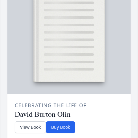
CELEBRATING THE LIFE OF
David Burton Olin
View Book
Buy Book