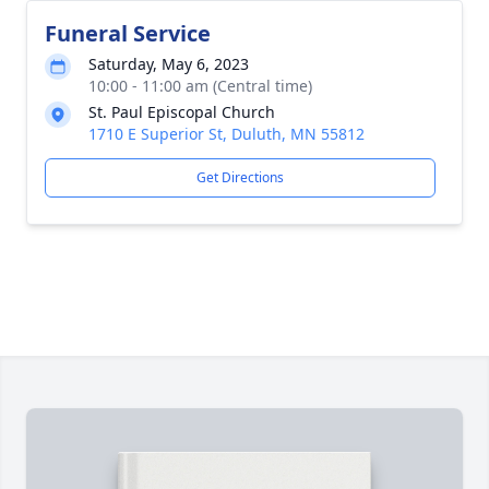
Funeral Service
Saturday, May 6, 2023
10:00 - 11:00 am (Central time)
St. Paul Episcopal Church
1710 E Superior St, Duluth, MN 55812
Get Directions