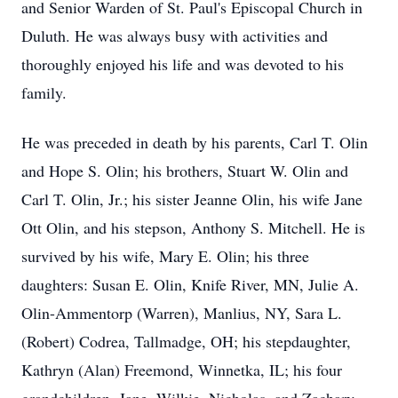
and Senior Warden of St. Paul's Episcopal Church in
Duluth. He was always busy with activities and
thoroughly enjoyed his life and was devoted to his
family.
He was preceded in death by his parents, Carl T. Olin
and Hope S. Olin; his brothers, Stuart W. Olin and
Carl T. Olin, Jr.; his sister Jeanne Olin, his wife Jane
Ott Olin, and his stepson, Anthony S. Mitchell. He is
survived by his wife, Mary E. Olin; his three
daughters: Susan E. Olin, Knife River, MN, Julie A.
Olin-Ammentorp (Warren), Manlius, NY, Sara L.
(Robert) Codrea, Tallmadge, OH; his stepdaughter,
Kathryn (Alan) Freemond, Winnetka, IL; his four