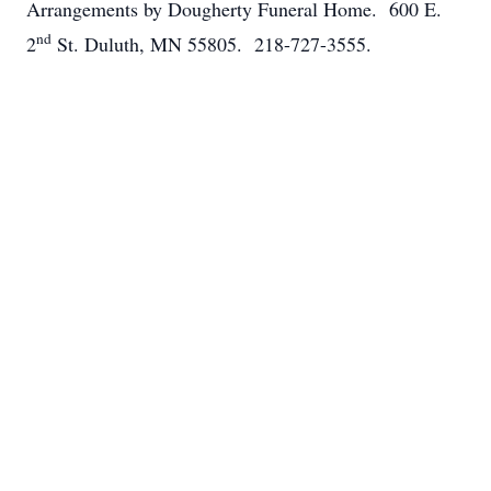
Arrangements by Dougherty Funeral Home. 600 E.
nd
2
St. Duluth, MN 55805. 218-727-3555.