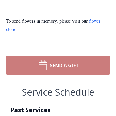
To send flowers in memory, please visit our
flower
store
.
SEND A GIFT
Service Schedule
Past Services