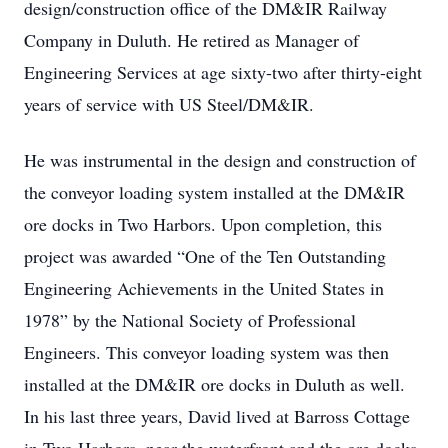
design/construction office of the DM&IR Railway
Company in Duluth. He retired as Manager of
Engineering Services at age sixty-two after thirty-eight
years of service with US Steel/DM&IR.
He was instrumental in the design and construction of
the conveyor loading system installed at the DM&IR
ore docks in Two Harbors. Upon completion, this
project was awarded “One of the Ten Outstanding
Engineering Achievements in the United States in
1978” by the National Society of Professional
Engineers. This conveyor loading system was then
installed at the DM&IR ore docks in Duluth as well.
In his last three years, David lived at Barross Cottage