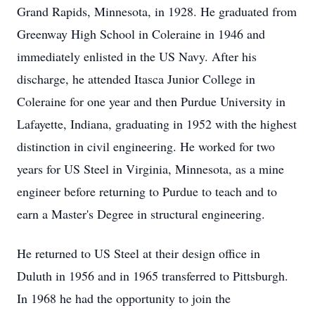
Grand Rapids, Minnesota, in 1928. He graduated from
Greenway High School in Coleraine in 1946 and
immediately enlisted in the US Navy. After his
discharge, he attended Itasca Junior College in
Coleraine for one year and then Purdue University in
Lafayette, Indiana, graduating in 1952 with the highest
distinction in civil engineering. He worked for two
years for US Steel in Virginia, Minnesota, as a mine
engineer before returning to Purdue to teach and to
earn a Master's Degree in structural engineering.
He returned to US Steel at their design office in
Duluth in 1956 and in 1965 transferred to Pittsburgh.
In 1968 he had the opportunity to join the