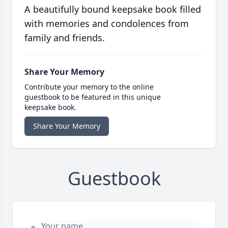
A beautifully bound keepsake book filled
with memories and condolences from
family and friends.
Share Your Memory
Contribute your memory to the online
guestbook to be featured in this unique
keepsake book.
Share Your Memory
Guestbook