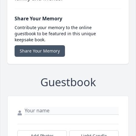
Share Your Memory
Contribute your memory to the online
guestbook to be featured in this unique
keepsake book.
Share Your Memory
Guestbook
Add Photos
Light Candle