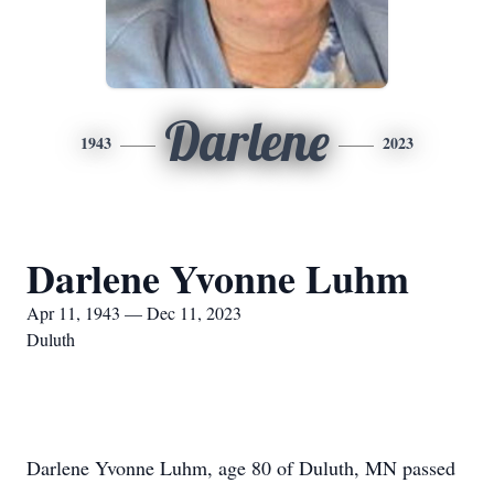
Darlene
1943
2023
Darlene Yvonne Luhm
Apr 11, 1943 — Dec 11, 2023
Duluth
Darlene Yvonne Luhm, age 80 of Duluth, MN passed