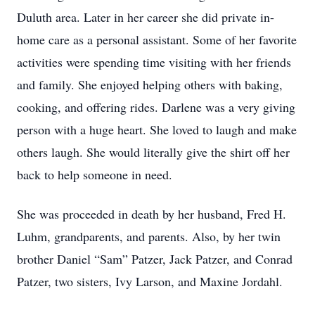
Duluth area. Later in her career she did private in-
home care as a personal assistant. Some of her favorite
activities were spending time visiting with her friends
and family. She enjoyed helping others with baking,
cooking, and offering rides. Darlene was a very giving
person with a huge heart. She loved to laugh and make
others laugh. She would literally give the shirt off her
back to help someone in need.
She was proceeded in death by her husband, Fred H.
Luhm, grandparents, and parents. Also, by her twin
brother Daniel “Sam” Patzer, Jack Patzer, and Conrad
Patzer, two sisters, Ivy Larson, and Maxine Jordahl.