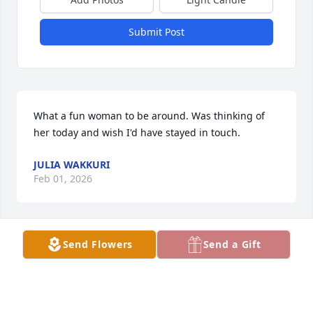
Submit Post
What a fun woman to be around. Was thinking of 
her today and wish I'd have stayed in touch.
JULIA WAKKURI
Feb 01, 2026
Send Flowers
Send a Gift
Many good memories of Darlene and Fred coming 
up to Michigan and going blueberry picking. She 
was always the one making everyone laugh. Wish 
we would have stayed in touch. Very sorry for your 