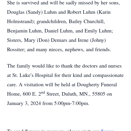
She is survived and will be sadly missed by her sons,
Douglas (Sandy) Luhm and Robert Luhm (Karin
Holmstrand); grandchildren, Bailey Churchill,
Benjamin Luhm, Daniel Luhm, and Emily Luhm;
Sisters, Mary (Don) Demars and Irene (Johny)
Rossiter; and many nieces, nephews, and friends.
The family would like to thank the doctors and nurses
at St. Luke’s Hospital for their kind and compassionate
care. A visitation will be held at Dougherty Funeral
nd
Home, 600 E. 2
Street, Duluth, MN., 55805 on
January 3, 2024 from 5:00pm-7:00pm.