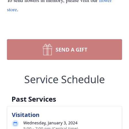
To send flowers in memory, please visit our
flower
store
.
SEND A GIFT
Service Schedule
Past Services
Visitation
Wednesday, January 3, 2024
5:00 - 7:00 pm (Central time)