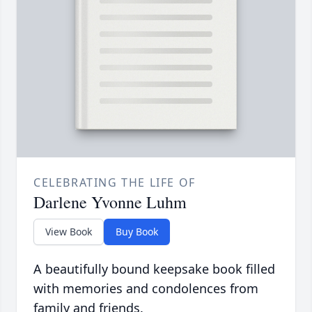
CELEBRATING THE LIFE OF
Darlene Yvonne Luhm
View Book
Buy Book
A beautifully bound keepsake book filled
with memories and condolences from
family and friends.