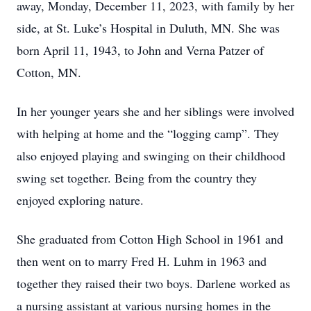
away, Monday, December 11, 2023, with family by her
side, at St. Luke’s Hospital in Duluth, MN. She was
born April 11, 1943, to John and Verna Patzer of
Cotton, MN.
In her younger years she and her siblings were involved
with helping at home and the “logging camp”. They
also enjoyed playing and swinging on their childhood
swing set together. Being from the country they
enjoyed exploring nature.
She graduated from Cotton High School in 1961 and
then went on to marry Fred H. Luhm in 1963 and
together they raised their two boys. Darlene worked as
a nursing assistant at various nursing homes in the