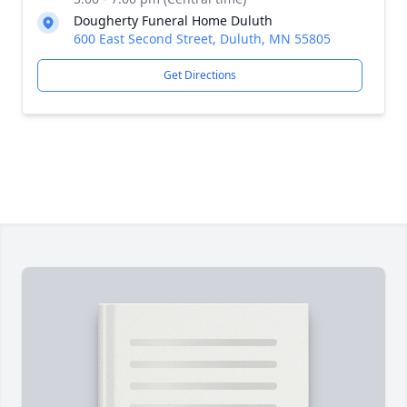
Dougherty Funeral Home Duluth
600 East Second Street, Duluth, MN 55805
Get Directions