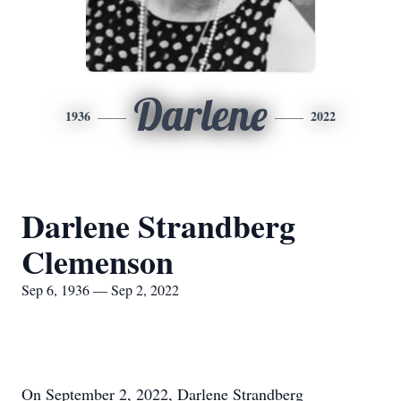
Darlene
1936
2022
Darlene Strandberg
Clemenson
Sep 6, 1936 — Sep 2, 2022
On September 2, 2022, Darlene Strandberg