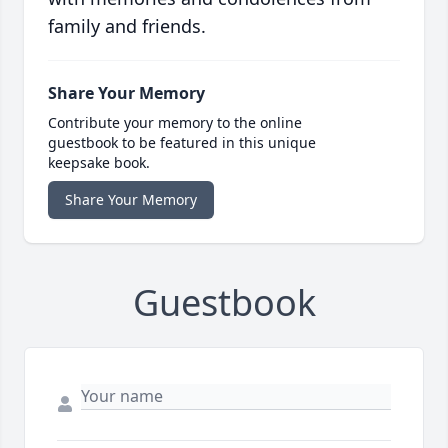
family and friends.
Share Your Memory
Contribute your memory to the online
guestbook to be featured in this unique
keepsake book.
Share Your Memory
Guestbook