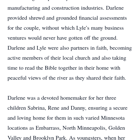
manufacturing and construction industries. Darlene
provided shrewd and grounded financial assessments
for the couple, without which Lyle’s many business
ventures would never have gotten off the ground.
Darlene and Lyle were also partners in faith, becoming
active members of their local church and also taking
time to read the Bible together in their home with
peaceful views of the river as they shared their faith.
Darlene was a devoted homemaker for her three
children Sabrina, Rene and Danny, ensuring a secure
and loving home for them in such varied Minnesota
locations as Embarrass, North Minneapolis, Golden
Valley and Brooklyn Park. As youngsters, when her