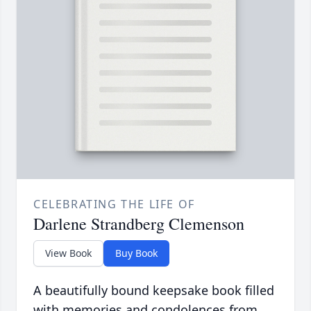
CELEBRATING THE LIFE OF
Darlene Strandberg Clemenson
View Book
Buy Book
A beautifully bound keepsake book filled
with memories and condolences from