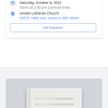
Saturday, October 8, 2022
Starts at 2:00 pm (Central time)
United Lutheran Church
55070 149th Ave, Gonvick, MN 56644
Get Directions