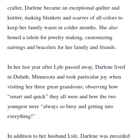
crafter, Darlene became an exceptional quilter and
knitter, making blankets and scarves of all colors to
keep her family warm in colder months. She also
honed a talent for jewelry making, customizing
earrings and bracelets for her family and friends.
In her last year after Lyle passed away, Darlene lived
in Duluth, Minnesota and took particular joy when
visiting her three great-grandsons; observing how
“smart and quick” they all were and how the two
youngest were “always so busy and getting into
everything!”
In addition to her husband Lyle, Darlene was preceded