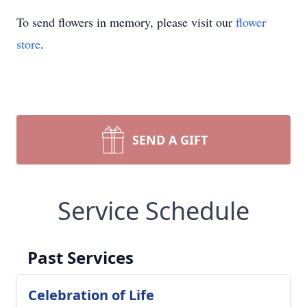
To send flowers in memory, please visit our
flower
store
.
SEND A GIFT
Service Schedule
Past Services
Celebration of Life