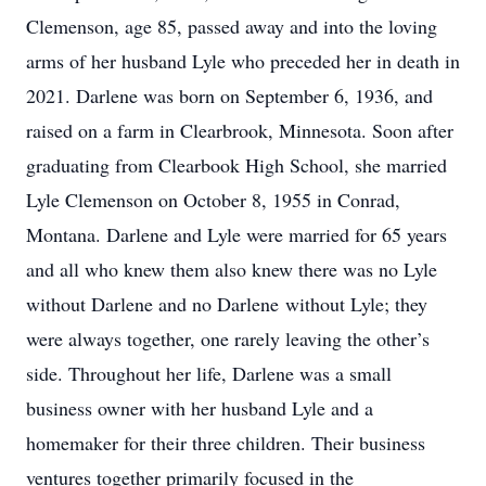
Clemenson, age 85, passed away and into the loving
arms of her husband Lyle who preceded her in death in
2021. Darlene was born on September 6, 1936, and
raised on a farm in Clearbrook, Minnesota. Soon after
graduating from Clearbook High School, she married
Lyle Clemenson on October 8, 1955 in Conrad,
Montana. Darlene and Lyle were married for 65 years
and all who knew them also knew there was no Lyle
without Darlene and no Darlene without Lyle; they
were always together, one rarely leaving the other’s
side. Throughout her life, Darlene was a small
business owner with her husband Lyle and a
homemaker for their three children. Their business
ventures together primarily focused in the