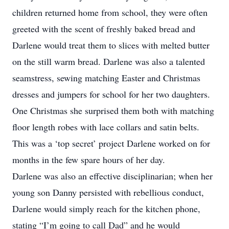
children returned home from school, they were often
greeted with the scent of freshly baked bread and
Darlene would treat them to slices with melted butter
on the still warm bread. Darlene was also a talented
seamstress, sewing matching Easter and Christmas
dresses and jumpers for school for her two daughters.
One Christmas she surprised them both with matching
floor length robes with lace collars and satin belts.
This was a ‘top secret’ project Darlene worked on for
months in the few spare hours of her day.
Darlene was also an effective disciplinarian; when her
young son Danny persisted with rebellious conduct,
Darlene would simply reach for the kitchen phone,
stating “I’m going to call Dad” and he would