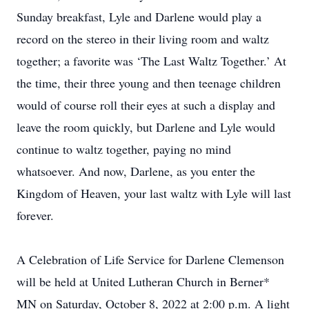
Sunday breakfast, Lyle and Darlene would play a
record on the stereo in their living room and waltz
together; a favorite was ‘The Last Waltz Together.’ At
the time, their three young and then teenage children
would of course roll their eyes at such a display and
leave the room quickly, but Darlene and Lyle would
continue to waltz together, paying no mind
whatsoever. And now, Darlene, as you enter the
Kingdom of Heaven, your last waltz with Lyle will last
forever.
A Celebration of Life Service for Darlene Clemenson
will be held at United Lutheran Church in Berner*
MN on Saturday, October 8, 2022 at 2:00 p.m. A light