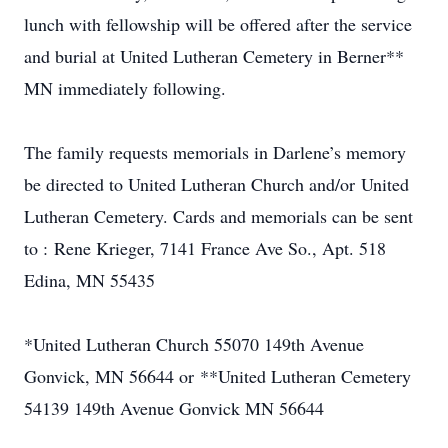
lunch with fellowship will be offered after the service
and burial at United Lutheran Cemetery in Berner**
MN immediately following.
The family requests memorials in Darlene’s memory
be directed to United Lutheran Church and/or United
Lutheran Cemetery. Cards and memorials can be sent
to : Rene Krieger, 7141 France Ave So., Apt. 518
Edina, MN 55435
*United Lutheran Church 55070 149th Avenue
Gonvick, MN 56644 or **United Lutheran Cemetery
54139 149th Avenue Gonvick MN 56644