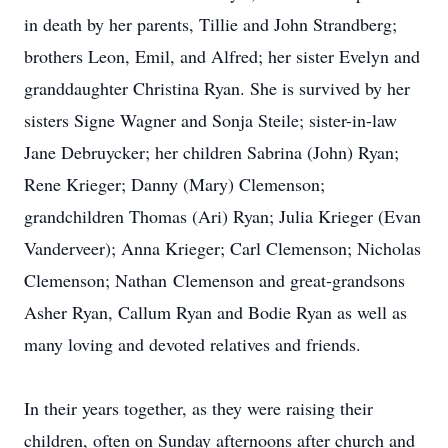
in death by her parents, Tillie and John Strandberg;
brothers Leon, Emil, and Alfred; her sister Evelyn and
granddaughter Christina Ryan. She is survived by her
sisters Signe Wagner and Sonja Steile; sister-in-law
Jane Debruycker; her children Sabrina (John) Ryan;
Rene Krieger; Danny (Mary) Clemenson;
grandchildren Thomas (Ari) Ryan; Julia Krieger (Evan
Vanderveer); Anna Krieger; Carl Clemenson; Nicholas
Clemenson; Nathan Clemenson and great-grandsons
Asher Ryan, Callum Ryan and Bodie Ryan as well as
many loving and devoted relatives and friends.
In their years together, as they were raising their
children, often on Sunday afternoons after church and