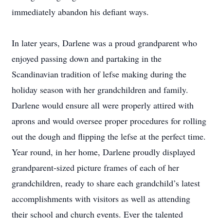
immediately abandon his defiant ways.
In later years, Darlene was a proud grandparent who
enjoyed passing down and partaking in the
Scandinavian tradition of lefse making during the
holiday season with her grandchildren and family.
Darlene would ensure all were properly attired with
aprons and would oversee proper procedures for rolling
out the dough and flipping the lefse at the perfect time.
Year round, in her home, Darlene proudly displayed
grandparent-sized picture frames of each of her
grandchildren, ready to share each grandchild’s latest
accomplishments with visitors as well as attending
their school and church events. Ever the talented