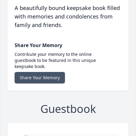
A beautifully bound keepsake book filled
with memories and condolences from
family and friends.
Share Your Memory
Contribute your memory to the online
guestbook to be featured in this unique
keepsake book.
Share Your Memory
Guestbook