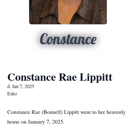
Constance
Constance Rae Lippitt
d. Jan 7, 2025
Esko
Constance Rae (Bonnell) Lippitt went to her heavenly
home on January 7, 2025.