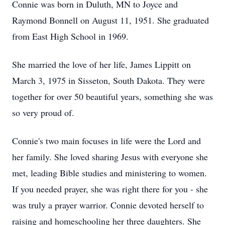
Connie was born in Duluth, MN to Joyce and
Raymond Bonnell on August 11, 1951. She graduated
from East High School in 1969.
She married the love of her life, James Lippitt on
March 3, 1975 in Sisseton, South Dakota. They were
together for over 50 beautiful years, something she was
so very proud of.
Connie's two main focuses in life were the Lord and
her family. She loved sharing Jesus with everyone she
met, leading Bible studies and ministering to women.
If you needed prayer, she was right there for you - she
was truly a prayer warrior. Connie devoted herself to
raising and homeschooling her three daughters. She