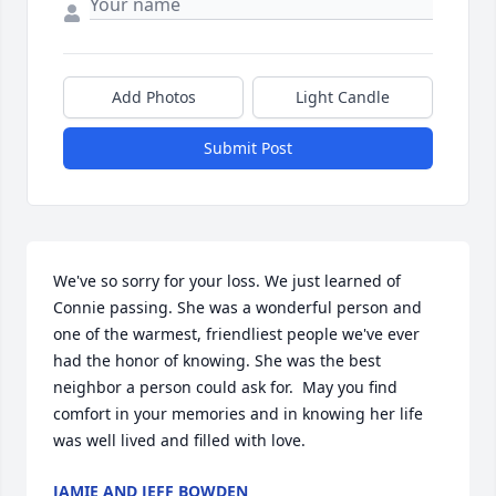
Add Photos
Light Candle
Submit Post
We've so sorry for your loss. We just learned of 
Connie passing. She was a wonderful person and 
one of the warmest, friendliest people we've ever 
had the honor of knowing. She was the best 
neighbor a person could ask for.  May you find 
comfort in your memories and in knowing her life 
was well lived and filled with love.
JAMIE AND JEFF BOWDEN