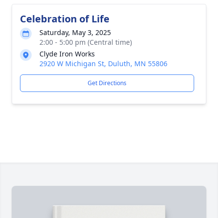
Celebration of Life
Saturday, May 3, 2025
2:00 - 5:00 pm (Central time)
Clyde Iron Works
2920 W Michigan St, Duluth, MN 55806
Get Directions