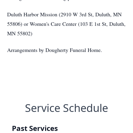
Duluth Harbor Mission (2910 W 3rd St, Duluth, MN
55806) or Women's Care Center (103 E 1st St, Duluth,
MN 55802)
Arrangements by Dougherty Funeral Home.
Service Schedule
Past Services