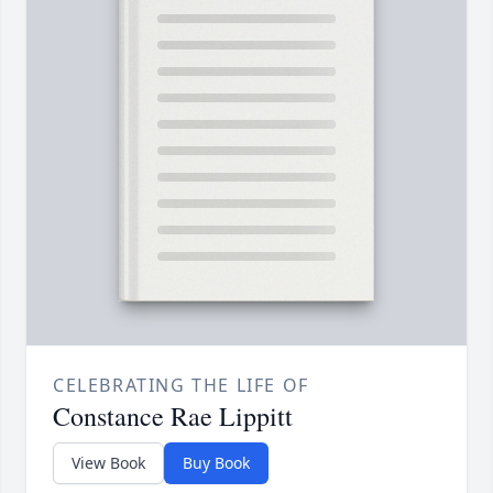
CELEBRATING THE LIFE OF
Constance Rae Lippitt
View Book
Buy Book