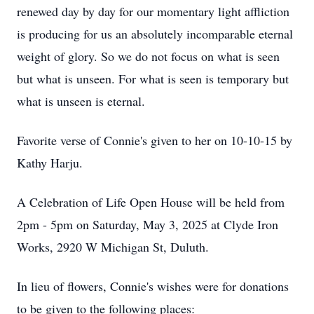
renewed day by day for our momentary light affliction
is producing for us an absolutely incomparable eternal
weight of glory. So we do not focus on what is seen
but what is unseen. For what is seen is temporary but
what is unseen is eternal.
Favorite verse of Connie's given to her on 10-10-15 by
Kathy Harju.
A Celebration of Life Open House will be held from
2pm - 5pm on Saturday, May 3, 2025 at Clyde Iron
Works, 2920 W Michigan St, Duluth.
In lieu of flowers, Connie's wishes were for donations
to be given to the following places: