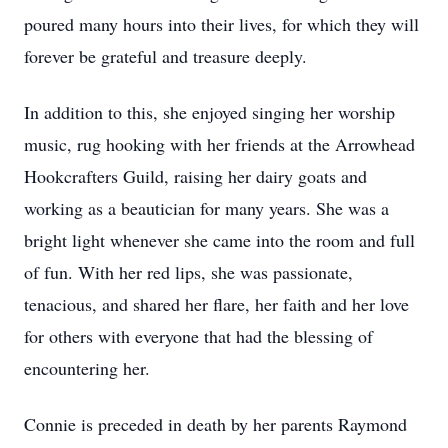
poured many hours into their lives, for which they will
forever be grateful and treasure deeply.
In addition to this, she enjoyed singing her worship
music, rug hooking with her friends at the Arrowhead
Hookcrafters Guild, raising her dairy goats and
working as a beautician for many years. She was a
bright light whenever she came into the room and full
of fun. With her red lips, she was passionate,
tenacious, and shared her flare, her faith and her love
for others with everyone that had the blessing of
encountering her.
Connie is preceded in death by her parents Raymond