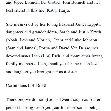
and Joyce Bonnell, her brother Tom Bonnell and her
best friend in this life, Kathy Harju.
She is survived by her loving husband James Lippitt,
daughters and grandchildren, Sarah and Justin Krych
(Noah, Levi and Moriah), Jenni and Luke Johnson
(Sam and James), Portia and David Van Drisse, her
devoted sister Joan (Jim) Rich, and many other loving
family members. Joan, thank you for the much love
and laughter you brought her as a sister.
Corinthians II 4:16-18
Therefore, we do not give up. Even though our outer
person is being destroyed, our inner person is being