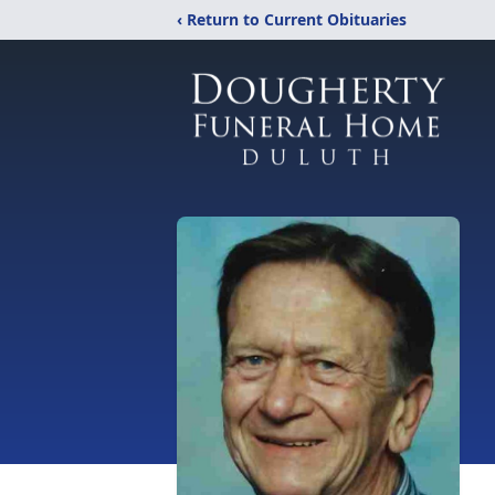
‹ Return to Current Obituaries