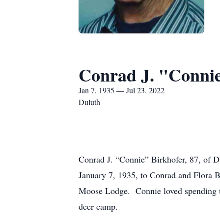
Conrad J. "Connie
Jan 7, 1935 — Jul 23, 2022
Duluth
Conrad J. “Connie” Birkhofer, 87, of D
January 7, 1935, to Conrad and Flora 
Moose Lodge. Connie loved spending tim
deer camp.