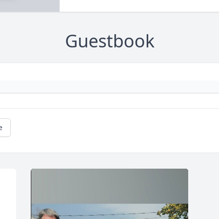
Guestbook
e