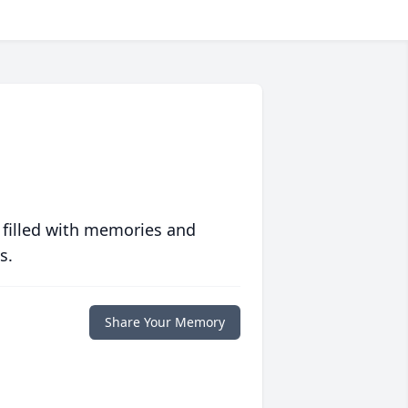
 filled with memories and
s.
Share Your Memory