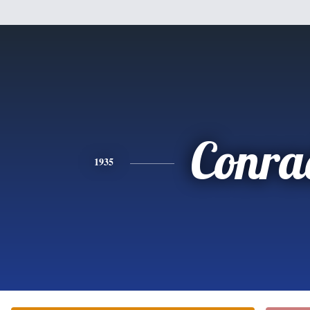
Conra
1935