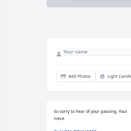
Add Photos
Light Candl
So sorry to hear of your passing. Your 
niece