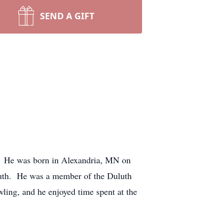
SEND A GIFT
al. He was born in Alexandria, MN on
luth. He was a member of the Duluth
ing, and he enjoyed time spent at the