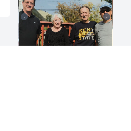
A great guy with a caring heart!
LARRY
Jul 26, 2022
Visits: 121
This site is protected by reCAPTCHA and the