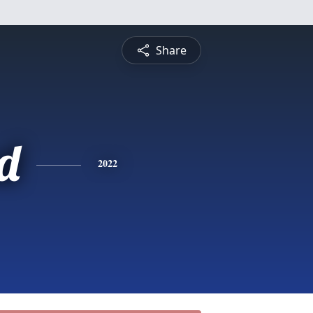
Share
d
2022