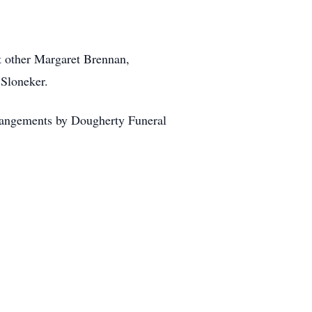
nt other Margaret Brennan,
 Sloneker.
rangements by Dougherty Funeral