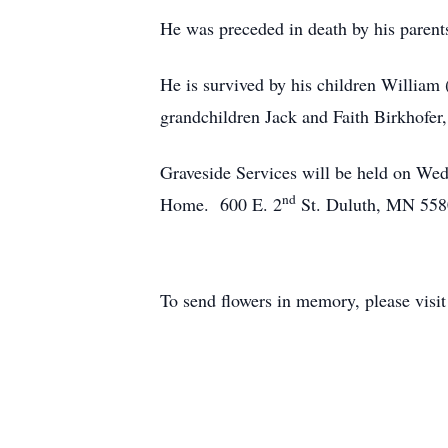
He was preceded in death by his parents
He is survived by his children William 
grandchildren Jack and Faith Birkhofer
Graveside Services will be held on We
nd
Home. 600 E. 2
St. Duluth, MN 558
To send flowers in memory, please visi