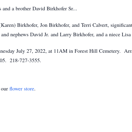
 and a brother David Birkhofer Sr...
(Karen) Birkhofer, Jon Birkhofer, and Terri Calvert, significa
, and nephews David Jr. and Larry Birkhofer, and a niece Lisa
dnesday July 27, 2022, at 11AM in Forest Hill Cemetery. Ar
05. 218-727-3555.
t our
flower store
.