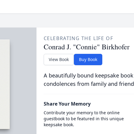
CELEBRATING THE LIFE OF
Conrad J. "Connie" Birkhofer
View Book
Buy Book
A beautifully bound keepsake book
condolences from family and friend
Share Your Memory
Contribute your memory to the online
guestbook to be featured in this unique
keepsake book.