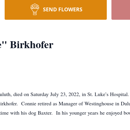
SEND FLOWERS
" Birkhofer
uluth, died on Saturday July 23, 2022, in St. Luke’s Hospit
Birkhofer. Connie retired as Manager of Westinghouse in Du
e with his dog Baxter. In his younger years he enjoyed bowl