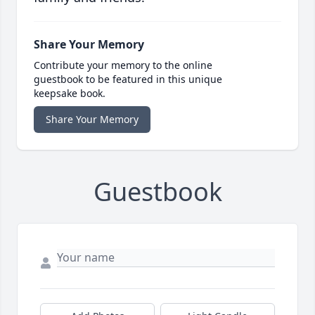
Share Your Memory
Contribute your memory to the online
guestbook to be featured in this unique
keepsake book.
Share Your Memory
Guestbook