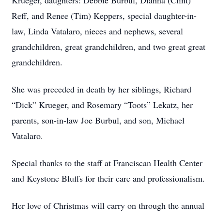
Krueger, daughters: Debbie Burbul, Dianna (Clint)
Reff, and Renee (Tim) Keppers, special daughter-in-
law, Linda Vatalaro, nieces and nephews, several
grandchildren, great grandchildren, and two great great
grandchildren.
She was preceded in death by her siblings, Richard
“Dick” Krueger, and Rosemary “Toots” Lekatz, her
parents, son-in-law Joe Burbul, and son, Michael
Vatalaro.
Special thanks to the staff at Franciscan Health Center
and Keystone Bluffs for their care and professionalism.
Her love of Christmas will carry on through the annual