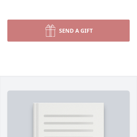
SEND A GIFT