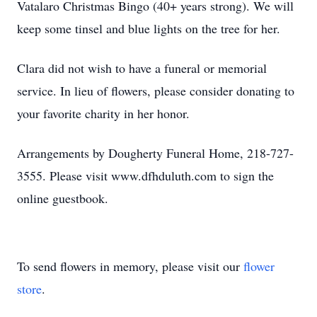
Vatalaro Christmas Bingo (40+ years strong). We will
keep some tinsel and blue lights on the tree for her.
Clara did not wish to have a funeral or memorial
service. In lieu of flowers, please consider donating to
your favorite charity in her honor.
Arrangements by Dougherty Funeral Home, 218-727-
3555. Please visit www.dfhduluth.com to sign the
online guestbook.
To send flowers in memory, please visit our
flower
store
.