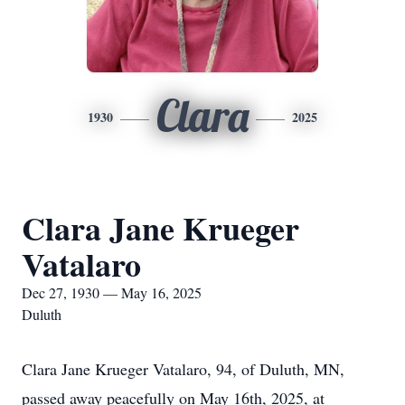
Clara
1930
2025
Clara Jane Krueger
Vatalaro
Dec 27, 1930 — May 16, 2025
Duluth
Clara Jane Krueger Vatalaro, 94, of Duluth, MN,
passed away peacefully on May 16th, 2025, at