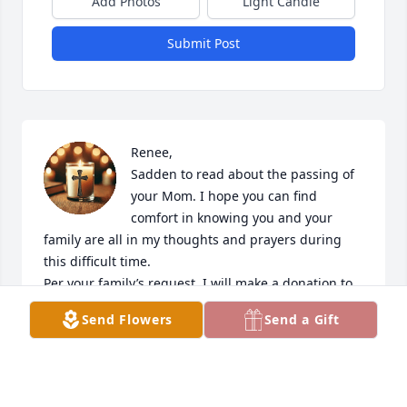
Add Photos
Light Candle
Submit Post
Renee,

Sadden to read about the passing of 
your Mom. I hope you can find 
comfort in knowing you and your 
family are all in my thoughts and prayers during 
this difficult time. 

Per your family’s request, I will make a donation to 
the Lake Superior Zoo in her memory. 

Send Flowers
Send a Gift
With deepest sympathy, Karen
KAREN TURNBOOM
May 21, 2025