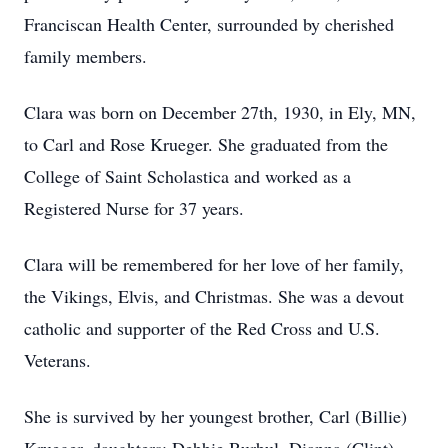
Franciscan Health Center, surrounded by cherished
family members.
Clara was born on December 27th, 1930, in Ely, MN,
to Carl and Rose Krueger. She graduated from the
College of Saint Scholastica and worked as a
Registered Nurse for 37 years.
Clara will be remembered for her love of her family,
the Vikings, Elvis, and Christmas. She was a devout
catholic and supporter of the Red Cross and U.S.
Veterans.
She is survived by her youngest brother, Carl (Billie)