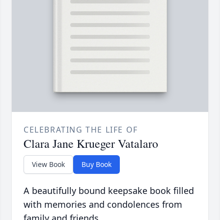
CELEBRATING THE LIFE OF
Clara Jane Krueger Vatalaro
View Book
Buy Book
A beautifully bound keepsake book filled
with memories and condolences from
family and friends.