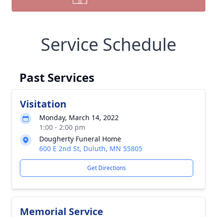
Service Schedule
Past Services
Visitation
Monday, March 14, 2022
1:00 - 2:00 pm
Dougherty Funeral Home
600 E 2nd St, Duluth, MN 55805
Get Directions
Memorial Service