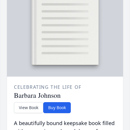
CELEBRATING THE LIFE OF
Barbara Johnson
View Book
Buy Book
A beautifully bound keepsake book filled