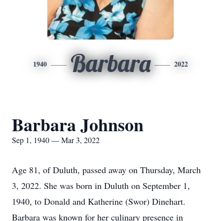
Barbara
1940
2022
Barbara Johnson
Sep 1, 1940 — Mar 3, 2022
Age 81, of Duluth, passed away on Thursday, March
3, 2022. She was born in Duluth on September 1,
1940, to Donald and Katherine (Swor) Dinehart.
Barbara was known for her culinary presence in