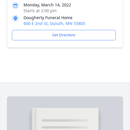
Monday, March 14, 2022
Starts at 2:00 pm
Dougherty Funeral Home
600 E 2nd St, Duluth, MN 55805
Get Directions