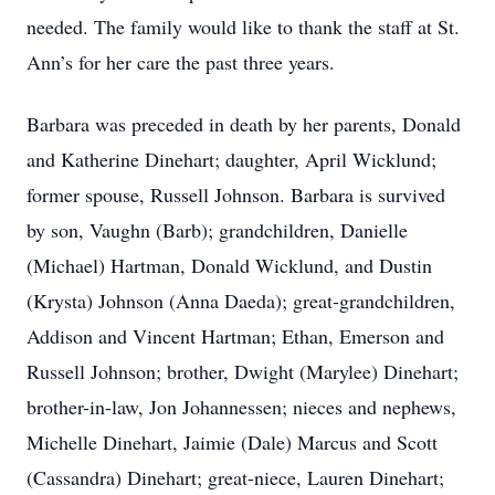
needed. The family would like to thank the staff at St.
Ann’s for her care the past three years.
Barbara was preceded in death by her parents, Donald
and Katherine Dinehart; daughter, April Wicklund;
former spouse, Russell Johnson. Barbara is survived
by son, Vaughn (Barb); grandchildren, Danielle
(Michael) Hartman, Donald Wicklund, and Dustin
(Krysta) Johnson (Anna Daeda); great-grandchildren,
Addison and Vincent Hartman; Ethan, Emerson and
Russell Johnson; brother, Dwight (Marylee) Dinehart;
brother-in-law, Jon Johannessen; nieces and nephews,
Michelle Dinehart, Jaimie (Dale) Marcus and Scott
(Cassandra) Dinehart; great-niece, Lauren Dinehart;