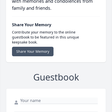
with memories and condolences from
family and friends.
Share Your Memory
Contribute your memory to the online
guestbook to be featured in this unique
keepsake book.
Share Your Memory
Guestbook