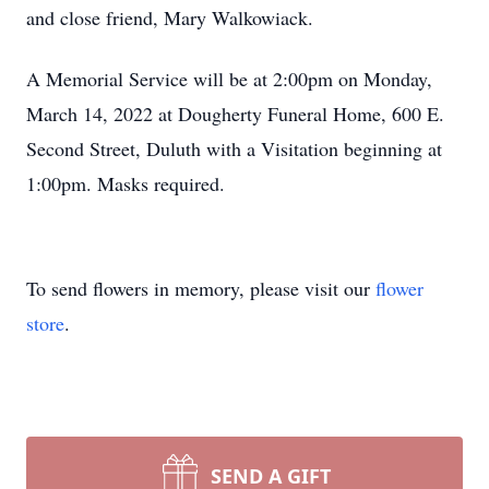
and close friend, Mary Walkowiack.
A Memorial Service will be at 2:00pm on Monday,
March 14, 2022 at Dougherty Funeral Home, 600 E.
Second Street, Duluth with a Visitation beginning at
1:00pm. Masks required.
To send flowers in memory, please visit our
flower
store
.
SEND A GIFT