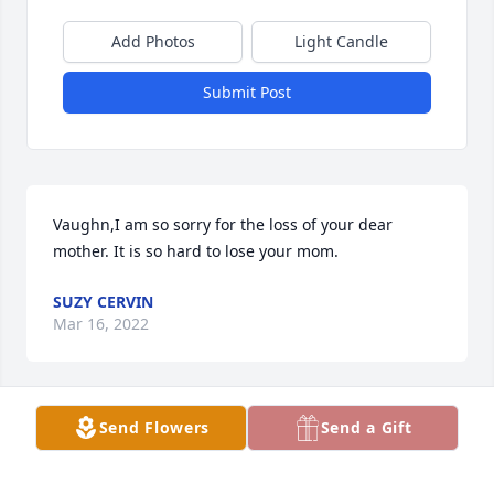
Add Photos
Light Candle
Submit Post
Vaughn,I am so sorry for the loss of your dear 
mother. It is so hard to lose your mom.
SUZY CERVIN
Mar 16, 2022
Send Flowers
Send a Gift
About 60 yrs. ago, I was a young boy going for ride 
with Barbara. We were at the Swor gas station. 
Russell & Barb had a Flat Head Lincoln put into the 