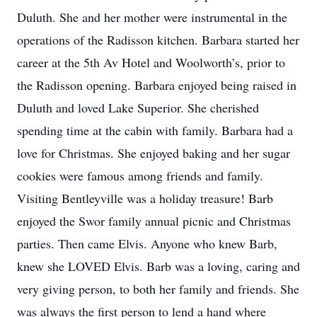
Duluth. She and her mother were instrumental in the
operations of the Radisson kitchen. Barbara started her
career at the 5th Av Hotel and Woolworth’s, prior to
the Radisson opening. Barbara enjoyed being raised in
Duluth and loved Lake Superior. She cherished
spending time at the cabin with family. Barbara had a
love for Christmas. She enjoyed baking and her sugar
cookies were famous among friends and family.
Visiting Bentleyville was a holiday treasure! Barb
enjoyed the Swor family annual picnic and Christmas
parties. Then came Elvis. Anyone who knew Barb,
knew she LOVED Elvis. Barb was a loving, caring and
very giving person, to both her family and friends. She
was always the first person to lend a hand where