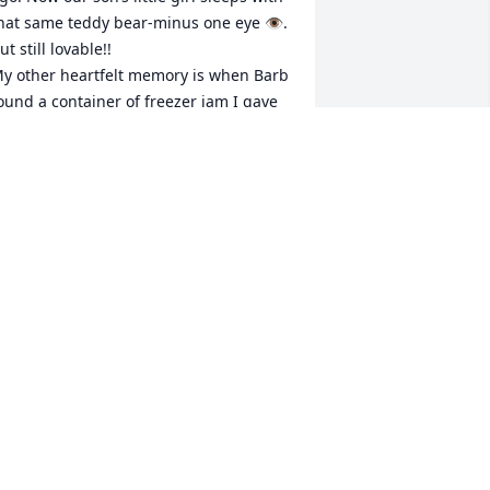
hat same teddy bear-minus one eye 👁️. 
ut still lovable!!

y other heartfelt memory is when Barb 
ound a container of freezer jam I gave 
er and Bill months earlier and she took 
ime to write me a thank you note ❣️

lso for one of our gatherings here at 
ur farm Bill made me a wooden bowl 
nd I gave it to me. I still have that too!! 
f I sound like a hoarder I’M NOT!!

he was very lovely!!
ORETTA JUREK
an 20, 2026