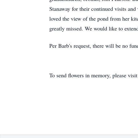
Stanaway for their continued visits and
loved the view of the pond from her ki
greatly missed. We would like to extend 
Per Barb's request, there will be no fune
To send flowers in memory, please visi