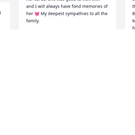
and I will always have fond memories of 
t
 
her 💓 My deepest sympathies to all the 
B
family.
M
f
JENNIFER PEARSON ABBOTT
h
Jan 22, 2026
t
A
o
a
I
S
L
J
Visits: 611