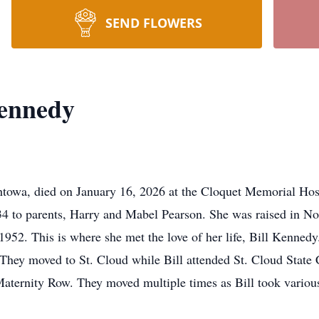
SEND FLOWERS
ennedy
owa, died on January 16, 2026 at the Cloquet Memorial Hospi
4 to parents, Harry and Mabel Pearson. She was raised in No
52. This is where she met the love of her life, Bill Kennedy.
 They moved to St. Cloud while Bill attended St. Cloud State C
ternity Row. They moved multiple times as Bill took various t