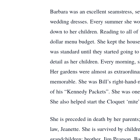
Barbara was an excellent seamstress, se
wedding dresses. Every summer she wou
down to her children. Reading to all of 
dollar menu budget. She kept the house 
was standard until they started going t
detail as her children. Every morning, s
Her gardens were almost as extraordina
memorable. She was Bill’s right-hand-m
of his “Kennedy Packets”. She was one 
She also helped start the Cloquet ‘mit
She is preceded in death by her parents; 
law, Jeanette. She is survived by chil
grandchildren; brother, Jim Pearson. B