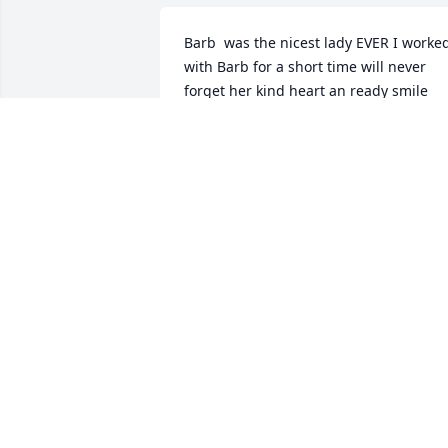
Barb  was the nicest lady EVER I worked
with Barb for a short time will never 
forget her kind heart an ready smile 
Peace to the family 🙏🙏❤️❤️
NANCY&BRIAN OLSEN
Jan 19, 2026