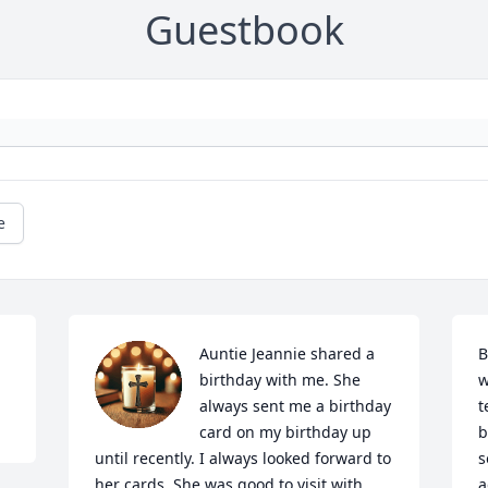
Guestbook
e
Auntie Jeannie shared a 
B
birthday with me. She 
w
always sent me a birthday 
t
card on my birthday up 
b
until recently. I always looked forward to 
s
her cards. She was good to visit with 
a