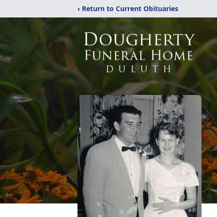
‹ Return to Current Obituaries