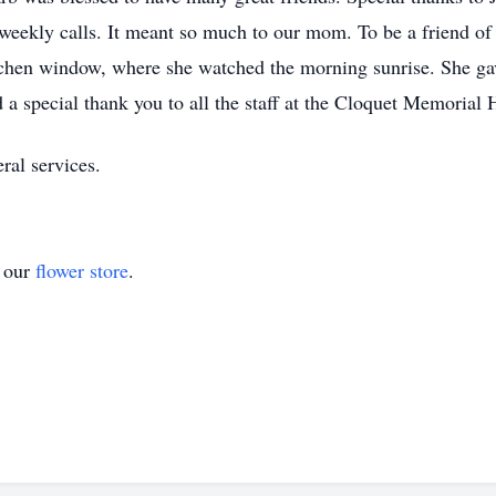
 weekly calls. It meant so much to our mom. To be a friend of 
tchen window, where she watched the morning sunrise. She ga
a special thank you to all the staff at the Cloquet Memorial Ho
ral services.
t our
flower store
.