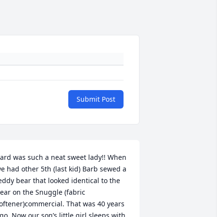
Submit Post
ard was such a neat sweet lady!! When 
e had other 5th (last kid) Barb sewed a 
eddy bear that looked identical to the 
ear on the Snuggle (fabric 
oftener)commercial. That was 40 years 
go. Now our son’s little girl sleeps with 