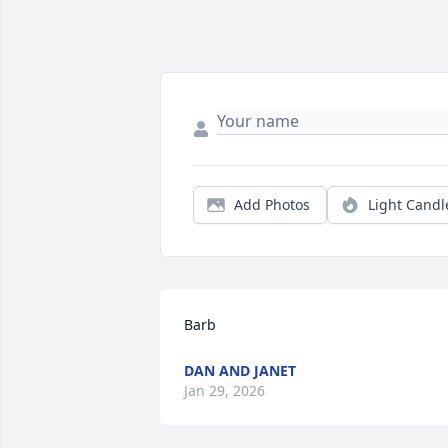
Add Photos
Light Candl
Barb
DAN AND JANET
Jan 29, 2026