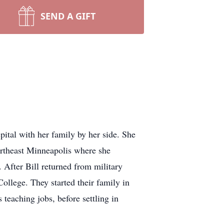
SEND A GIFT
tal with her family by her side. She
rtheast Minneapolis where she
 After Bill returned from military
ollege. They started their family in
eaching jobs, before settling in