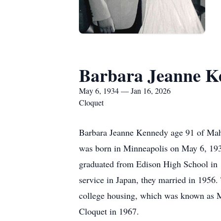
Barbara Jeanne K
May 6, 1934 — Jan 16, 2026
Cloquet
Barbara Jeanne Kennedy age 91 of Maht
was born in Minneapolis on May 6, 193
graduated from Edison High School in 19
service in Japan, they married in 1956.
college housing, which was known as Ma
Cloquet in 1967.