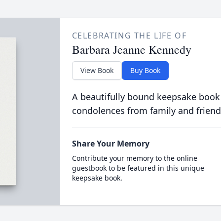
CELEBRATING THE LIFE OF
Barbara Jeanne Kennedy
View Book
Buy Book
A beautifully bound keepsake book
condolences from family and friend
Share Your Memory
Contribute your memory to the online
guestbook to be featured in this unique
keepsake book.