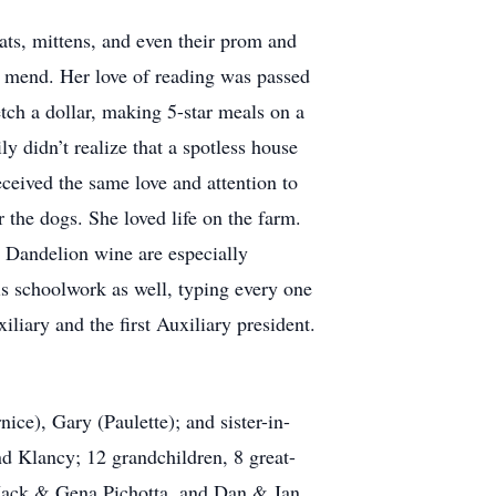
hats, mittens, and even their prom and
 mend. Her love of reading was passed
etch a dollar, making 5-star meals on a
 didn’t realize that a spotless house
eceived the same love and attention to
r the dogs. She loved life on the farm.
 Dandelion wine are especially
s schoolwork as well, typing every one
ary and the first Auxiliary president.
nice), Gary (Paulette); and sister-in-
d Klancy; 12 grandchildren, 8 great-
o Jack & Gena Pichotta, and Dan & Jan