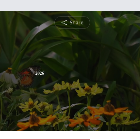
Share
b
2026