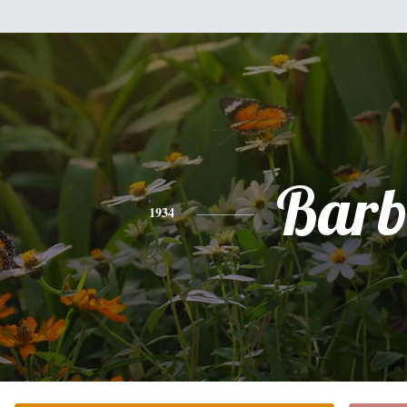
Bar
1934