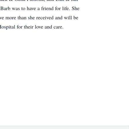
Barb was to have a friend for life. She
ve more than she received and will be
spital for their love and care.