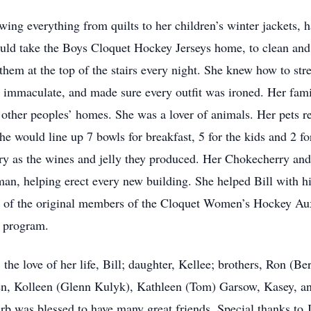
wing everything from quilts to her children’s winter jackets, 
ld take the Boys Cloquet Hockey Jerseys home, to clean and
them at the top of the stairs every night. She knew how to str
immaculate, and made sure every outfit was ironed. Her family
o other peoples’ homes. She was a lover of animals. Her pets r
he would line up 7 bowls for breakfast, 5 for the kids and 2 fo
ry as the wines and jelly they produced. Her Chokecherry and
an, helping erect every new building. She helped Bill with hi
of the original members of the Cloquet Women’s Hockey Auxili
e’ program.
the love of her life, Bill; daughter, Kellee; brothers, Ron (Ber
dren, Kolleen (Glenn Kulyk), Kathleen (Tom) Garsow, Kasey, an
arb was blessed to have many great friends. Special thanks t