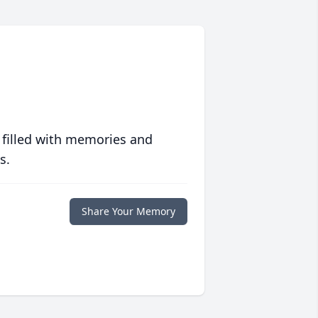
 filled with memories and
s.
Share Your Memory