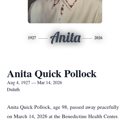
Anita
1927
2026
Anita Quick Pollock
Aug 4, 1927 — Mar 14, 2026
Duluth
Anita Quick Pollock, age 98, passed away peacefully
on March 14, 2026 at the Benedictine Health Center.