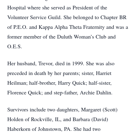
Hospital where she served as President of the
Volunteer Service Guild. She belonged to Chapter BR
of P.E.O. and Kappa Alpha Theta Fraternity and was a
former member of the Duluth Woman’s Club and
O.E.S.
Her husband, Trevor, died in 1999. She was also
preceded in death by her parents; sister, Harriet
Heilman; half-brother, Harry Quick; half-sister,
Florence Quick; and step-father, Archie Dahlin.
Survivors include two daughters, Margaret (Scott)
Holden of Rockville, IL, and Barbara (David)
Haberkorn of Johnstown, PA. She had two