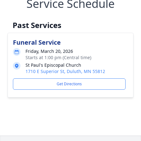
Service Schedule
Past Services
Funeral Service
Friday, March 20, 2026
Starts at 1:00 pm (Central time)
St Paul's Episcopal Church
1710 E Superior St, Duluth, MN 55812
Get Directions