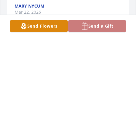
MARY NYCUM
Mar 22, 2026
Send Flowers
Send a Gift
Aunt Anita you were so very special and it was so 
fun to watch you and mom laugh together.  Your 
letters were always so lovely to receive.  You will be 
missed and will hold you in our prayers.  Dear 
Peggy and Barb, you and your loved ones will also 
be in our prayers.  God bless you all.
BARBARA AND TOM THORSON FAMILY
Mar 20, 2026
We will always remember Aunt Anita's kindness and 