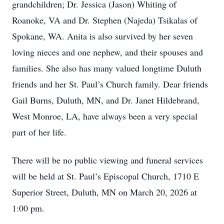
grandchildren; Dr. Jessica (Jason) Whiting of
Roanoke, VA and Dr. Stephen (Najeda) Tsikalas of
Spokane, WA. Anita is also survived by her seven
loving nieces and one nephew, and their spouses and
families. She also has many valued longtime Duluth
friends and her St. Paul’s Church family. Dear friends
Gail Burns, Duluth, MN, and Dr. Janet Hildebrand,
West Monroe, LA, have always been a very special
part of her life.
There will be no public viewing and funeral services
will be held at St. Paul’s Episcopal Church, 1710 E
Superior Street, Duluth, MN on March 20, 2026 at
1:00 pm.