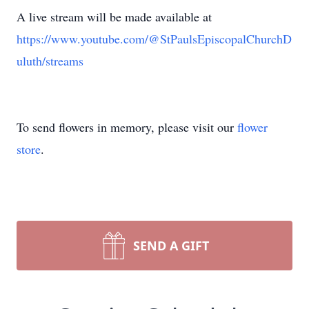
A live stream will be made available at
https://www.youtube.com/@StPaulsEpiscopalChurchD
uluth/streams
To send flowers in memory, please visit our
flower
store
.
SEND A GIFT