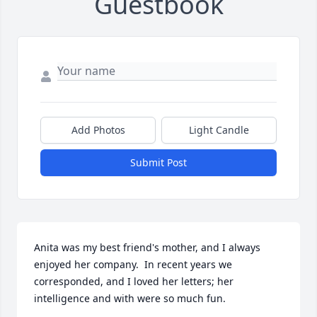
Guestbook
Add Photos
Light Candle
Submit Post
Anita was my best friend's mother, and I always 
enjoyed her company.  In recent years we 
corresponded, and I loved her letters; her 
intelligence and with were so much fun.