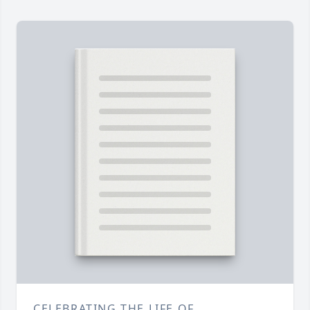
CELEBRATING THE LIFE OF