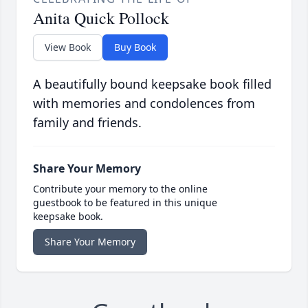
Anita Quick Pollock
View Book
Buy Book
A beautifully bound keepsake book filled
with memories and condolences from
family and friends.
Share Your Memory
Contribute your memory to the online
guestbook to be featured in this unique
keepsake book.
Share Your Memory