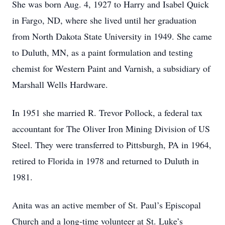
She was born Aug. 4, 1927 to Harry and Isabel Quick
in Fargo, ND, where she lived until her graduation
from North Dakota State University in 1949. She came
to Duluth, MN, as a paint formulation and testing
chemist for Western Paint and Varnish, a subsidiary of
Marshall Wells Hardware.
In 1951 she married R. Trevor Pollock, a federal tax
accountant for The Oliver Iron Mining Division of US
Steel. They were transferred to Pittsburgh, PA in 1964,
retired to Florida in 1978 and returned to Duluth in
1981.
Anita was an active member of St. Paul’s Episcopal
Church and a long-time volunteer at St. Luke’s